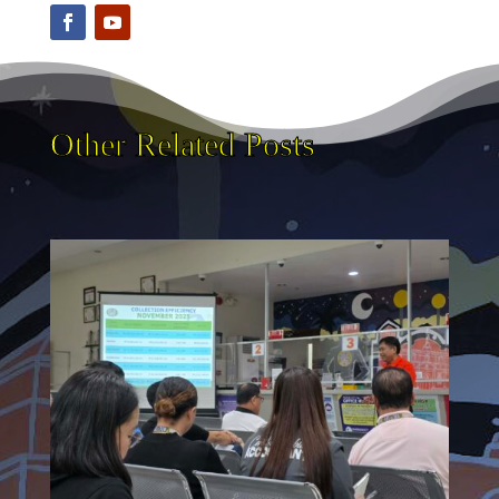
Other Related Posts