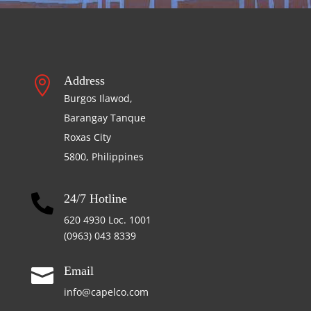
Address

Burgos Ilawod,
Barangay Tanque
Roxas City
5800, Philippines
24/7 Hotline

620 4930 Loc. 1001
(0963) 043 8339
Email

info@capelco.com