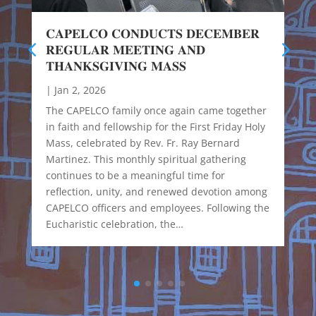
𝐂𝐀𝐏𝐄𝐋𝐂𝐎 𝐂𝐎𝐍𝐃𝐔𝐂𝐓𝐒 𝐃𝐄𝐂𝐄𝐌𝐁𝐄𝐑
𝐑𝐄𝐆𝐔𝐋𝐀𝐑 𝐌𝐄𝐄𝐓𝐈𝐍𝐆 𝐀𝐍𝐃
𝐓𝐇𝐀𝐍𝐊𝐒𝐆𝐈𝐕𝐈𝐍𝐆 𝐌𝐀𝐒𝐒
|
Jan 2, 2026
The CAPELCO family once again came together
in faith and fellowship for the First Friday Holy
Mass, celebrated by Rev. Fr. Ray Bernard
Martinez. This monthly spiritual gathering
continues to be a meaningful time for
reflection, unity, and renewed devotion among
CAPELCO officers and employees. Following the
Eucharistic celebration, the…