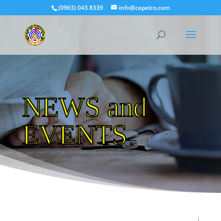
(0963) 043 8339
info@capelco.com
NEWS and
EVENTS