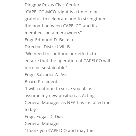
Dinggoy Roxas Civic Center.
“CAPELCO-MCO Night is a time to be
grateful, to celebrate and to strengthen
the bond between CAPELCO and its
member-consumer-owners”
Engr
Edmund D. Beluso
Director -District VIII-B
“We need to continue our efforts to
ensure that the operation of CAPELCO will
become sustainable”
Engr. Salvador A. Asis
Board President
“I will continue to serve you all as I
assume my new position as Acting
General Manager as NEA has installed me
today”
Engr. Edgar D. Diaz
General Manager
“Thank you CAPELCO and may this