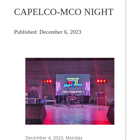
CAPELCO-MCO NIGHT
Published: December 6, 2023
December 4, 2023, Monday