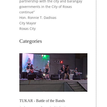
partnership with the city and barangay
governments in the City of Roxas
continue”
Hon. Ronnie T. Dadivas
City Mayor
Roxas City
Categories
TUKAR - Battle of the Bands