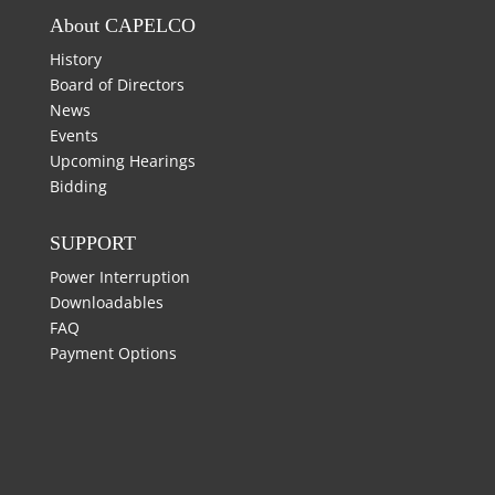
About CAPELCO
History
Board of Directors
News
Events
Upcoming Hearings
Bidding
SUPPORT
Power Interruption
Downloadables
FAQ
Payment Options