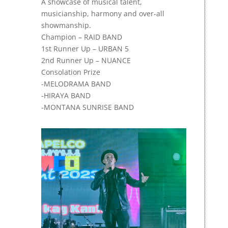
A
showcase of musical talent,
musicianship, harmony and over-all
showmanship.
Champion – RAID BAND
1st Runner Up – URBAN 5
2nd Runner Up – NUANCE
Consolation Prize
-MELODRAMA BAND
-HIRAYA BAND
-MONTANA SUNRISE BAND