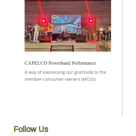
CAPELCO Powerband Performance
A
way of expressing our gratitude to the
member-consumer-owners (MCOs)
Follow Us