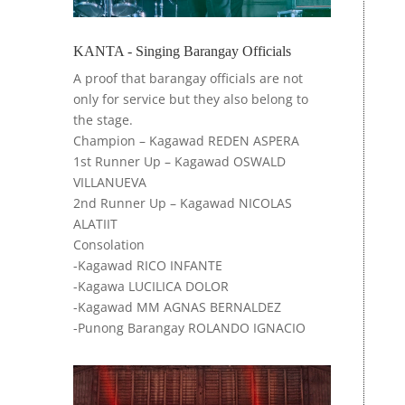
KANTA - Singing Barangay Officials
A
proof that barangay officials are not
only for service but they also belong to
the stage.
Champion – Kagawad REDEN ASPERA
1st Runner Up – Kagawad OSWALD
VILLANUEVA
2nd Runner Up – Kagawad NICOLAS
ALATIIT
Consolation
-Kagawad RICO INFANTE
-Kagawa LUCILICA DOLOR
-Kagawad MM AGNAS BERNALDEZ
-Punong Barangay ROLANDO IGNACIO