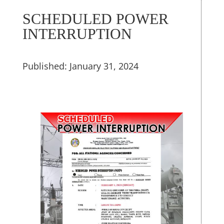
SCHEDULED POWER
INTERRUPTION
Published: January 31, 2024