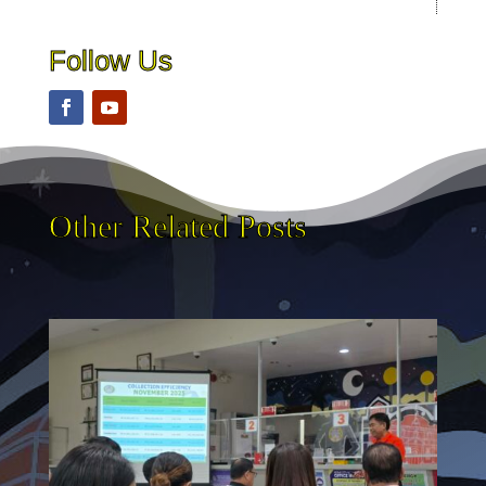
Follow Us
Other Related Posts