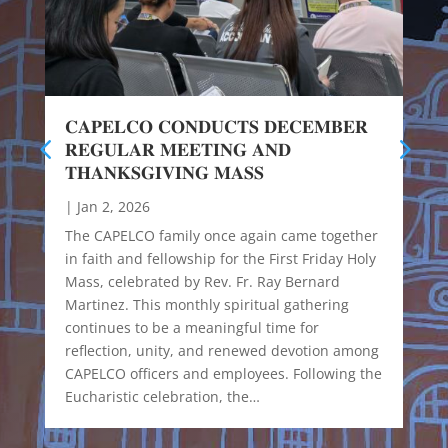
𝐂𝐀𝐏𝐄𝐋𝐂𝐎 𝐂𝐎𝐍𝐃𝐔𝐂𝐓𝐒 𝐃𝐄𝐂𝐄𝐌𝐁𝐄𝐑
𝐑𝐄𝐆𝐔𝐋𝐀𝐑 𝐌𝐄𝐄𝐓𝐈𝐍𝐆 𝐀𝐍𝐃
𝐓𝐇𝐀𝐍𝐊𝐒𝐆𝐈𝐕𝐈𝐍𝐆 𝐌𝐀𝐒𝐒
|
Jan 2, 2026
The CAPELCO family once again came together
in faith and fellowship for the First Friday Holy
Mass, celebrated by Rev. Fr. Ray Bernard
Martinez. This monthly spiritual gathering
continues to be a meaningful time for
reflection, unity, and renewed devotion among
CAPELCO officers and employees. Following the
Eucharistic celebration, the…