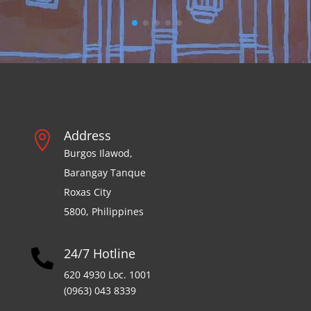
Address

Burgos Ilawod,
Barangay Tanque
Roxas City
5800, Philippines
24/7 Hotline

620 4930 Loc. 1001
(0963) 043 8339