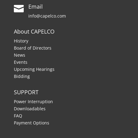
Email

info@capelco.com
About CAPELCO
History
Board of Directors
News
Events
Upcoming Hearings
Bidding
SUPPORT
Power Interruption
Downloadables
FAQ
Payment Options