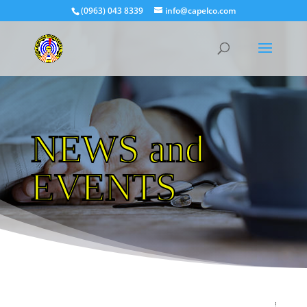
(0963) 043 8339
info@capelco.com
NEWS and
EVENTS