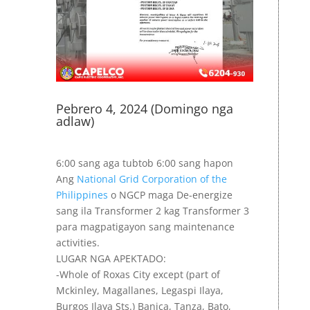
Pebrero 4, 2024 (Domingo nga
adlaw)
6:00 sang aga tubtob 6:00 sang hapon
Ang
National Grid Corporation of the
Philippines
o NGCP maga De-energize
sang ila Transformer 2 kag Transformer 3
para magpatigayon sang maintenance
activities.
LUGAR NGA APEKTADO:
-Whole of Roxas City except (part of
Mckinley, Magallanes, Legaspi Ilaya,
Burgos Ilaya Sts.) Banica, Tanza, Bato,