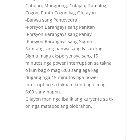
Gabuan, Mongpong, Culajao, Dumolog,
Cogon, Punta Cogon kag Olotayan.
-Banwa sang Pontevedra
-Porsyon Barangays sang Panitan
-Porsyon Barangays sang Panay
-Porsyon Barangays sang Sigma
Samtang, ang banwa sang Ivisan kag
Sigma maga eksperyensya sang 15
minutos nga power interruption sa takna
o kun bag o mag 6:00 sang aga kag
dugang nga 15 minutos nga power
interruption sa takna o kun bag o mag
6:00 sang hapon.
Gilayon man nga ibalik ang kuryente sa ti-
on nga matapos ang olobrahon.