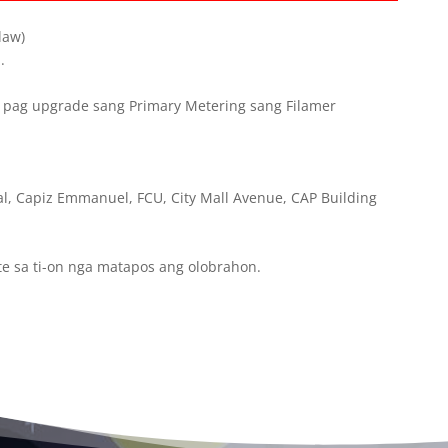
law)
.
pag upgrade sang Primary Metering sang Filamer
l, Capiz Emmanuel, FCU, City Mall Avenue, CAP Building
te sa ti-on nga matapos ang olobrahon.