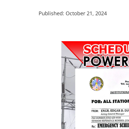
Published: October 21, 2024