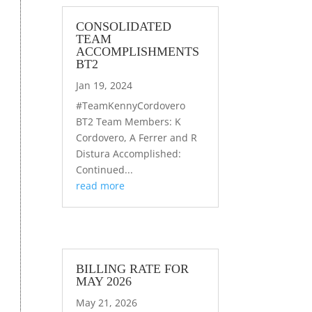
CONSOLIDATED
TEAM
ACCOMPLISHMENTS
BT2
Jan 19, 2024
#TeamKennyCordovero
BT2 Team Members: K
Cordovero, A Ferrer and R
Distura Accomplished:
Continued...
read more
BILLING RATE FOR
MAY 2026
May 21, 2026