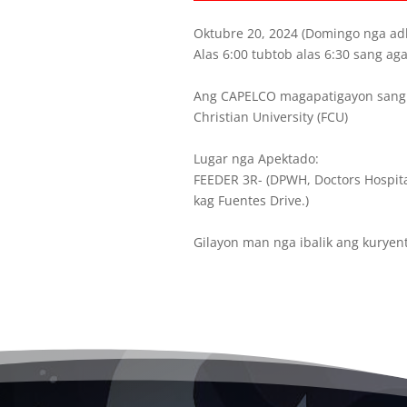
Oktubre 20, 2024 (Domingo nga ad
Alas 6:00 tubtob alas 6:30 sang aga
Ang CAPELCO magapatigayon sang 
Christian University (FCU)
Lugar nga Apektado:
FEEDER 3R- (DPWH, Doctors Hospita
kag Fuentes Drive.)
Gilayon man nga ibalik ang kuryen