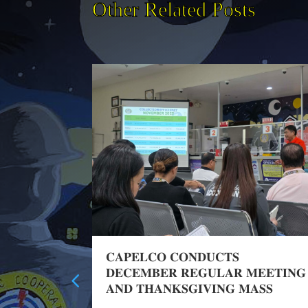
Other Related Posts
Training
𝐂𝐀𝐏𝐄𝐋𝐂𝐎 𝐂𝐎𝐍𝐃𝐔𝐂𝐓𝐒
𝐃𝐄𝐂𝐄𝐌𝐁𝐄𝐑 𝐑𝐄𝐆𝐔𝐋𝐀𝐑 𝐌𝐄𝐄𝐓𝐈𝐍𝐆
𝐀𝐍𝐃 𝐓𝐇𝐀𝐍𝐊𝐒𝐆𝐈𝐕𝐈𝐍𝐆 𝐌𝐀𝐒𝐒