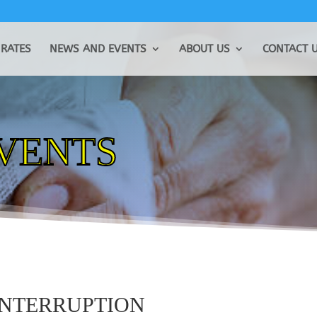
RATES
NEWS AND EVENTS
ABOUT US
CONTACT 
EVENTS
INTERRUPTION