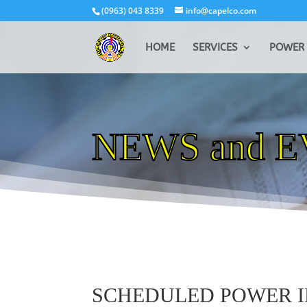
(0963) 043 8339
info@capelco.com
HOME
SERVICES
POWER 
NEWS and 
SCHEDULED POWER 