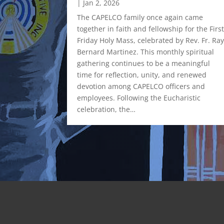
|
Jan 2, 2026
rative, Inc.
 Leadership
The CAPELCO family once again came
ddle
together in faith and fellowship for the Firs
City Office
Friday Holy Mass, celebrated by Rev. Fr. Ra
𝗮𝗻𝗰𝗶𝗻𝗴
Bernard Martinez. This monthly spiritual
𝘀 𝗮𝗻𝗱
gathering continues to be a meaningful
𝗻𝗮𝗹
time for reflection, unity, and renewed
ost the
devotion among CAPELCO officers and
ent
employees. Following the Eucharistic
. Renowned
celebration, the…