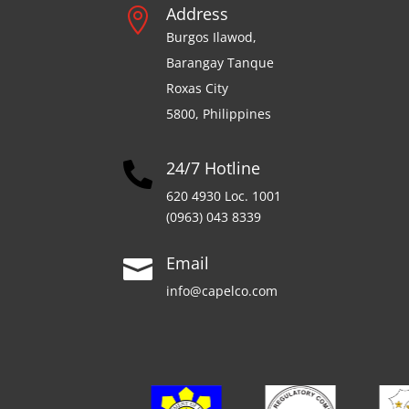
Address

Burgos Ilawod,
Barangay Tanque
Roxas City
5800, Philippines
24/7 Hotline

620 4930 Loc. 1001
(0963) 043 8339
Email

info@capelco.com