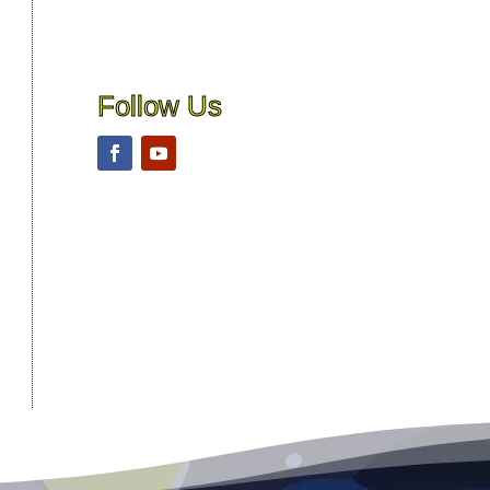
Follow Us