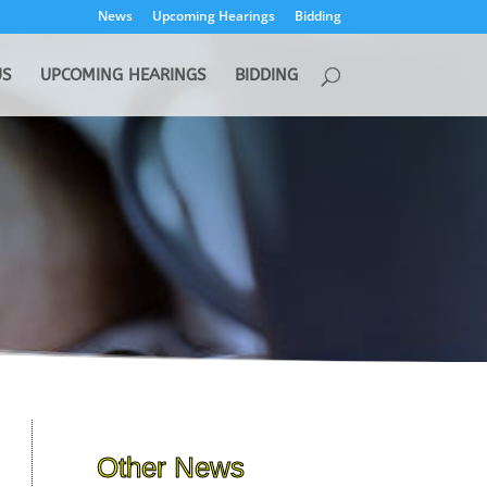
News
Upcoming Hearings
Bidding
US
UPCOMING HEARINGS
BIDDING
Other News