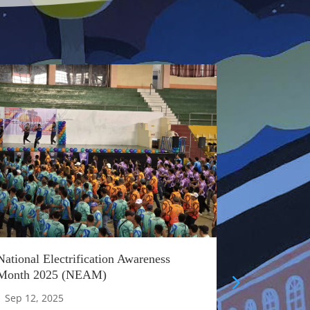
National Electrification Awareness
Honoring O
Month 2025 (NEAM)
Appreciati
|
Sep 12, 2025
|
Aug 22, 20