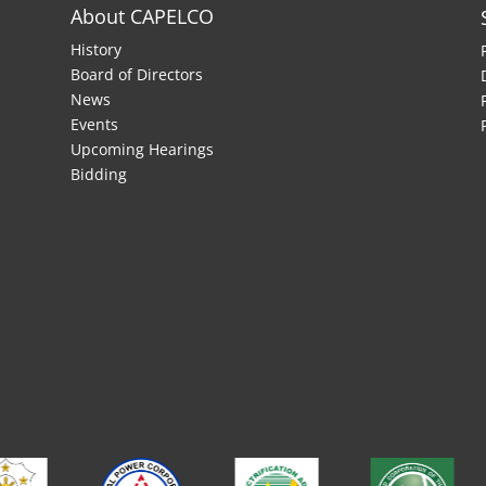
About CAPELCO
History
Board of Directors
News
Events
Upcoming Hearings
Bidding