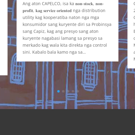
Ang aton CAPELCO, isa ka 𝐧𝐨𝐧-𝐬𝐭𝐨𝐜𝐤, 𝐧𝐨𝐧-
𝐩𝐫𝐨𝐟𝐢𝐭, 𝐤𝐚𝐠 𝐬𝐞𝐫𝐯𝐢𝐜𝐞 𝐨𝐫𝐢𝐞𝐧𝐭𝐞𝐝 nga distribution
t
utility kag kooperatiba naton nga mga
y
konsumidor sang kuryente diri sa Probinsya
sang Capiz, kag ang presyo sang aton
kuryente nagabasi lamang sa presyo sa
merkado kag wala kita direkta nga control
sini. Kabalo bala kamo nga sa…