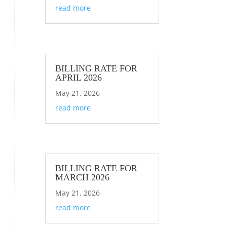
read more
BILLING RATE FOR
APRIL 2026
May 21, 2026
read more
BILLING RATE FOR
MARCH 2026
May 21, 2026
read more