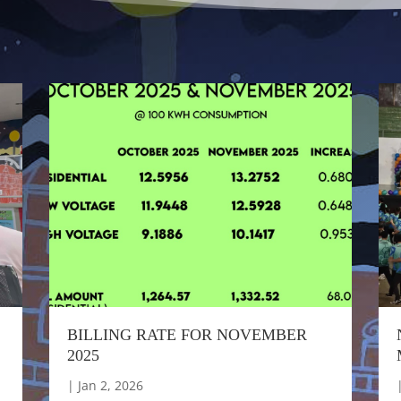
BILLING RATE FOR NOVEMBER
2025
|
Jan 2, 2026