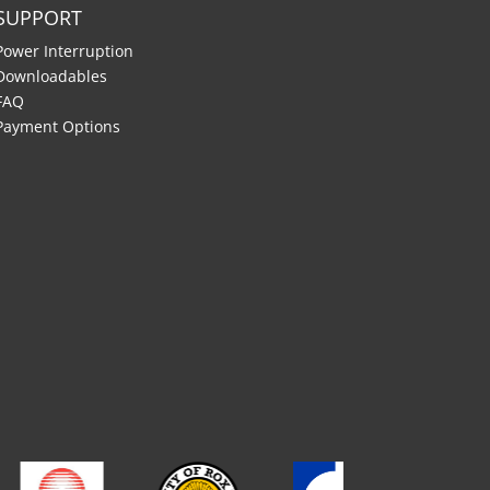
SUPPORT
Power Interruption
Downloadables
FAQ
Payment Options