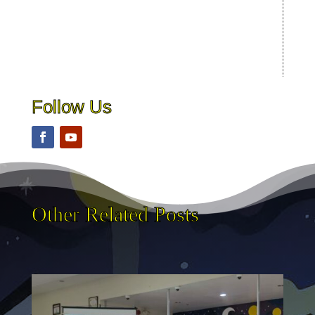
Follow Us
Other Related Posts