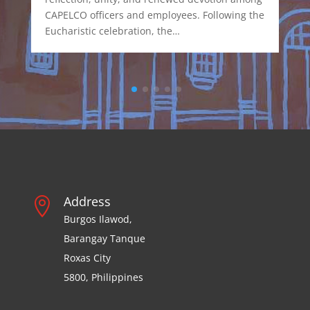
CAPELCO officers and employees. Following the
Eucharistic celebration, the…
Address

Burgos Ilawod,
Barangay Tanque
Roxas City
5800, Philippines