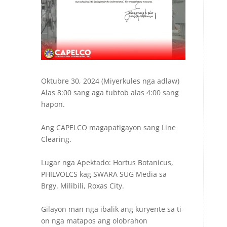
Oktubre 30, 2024 (Miyerkules nga adlaw)
Alas 8:00 sang aga tubtob alas 4:00 sang
hapon.
Ang CAPELCO magapatigayon sang Line
Clearing.
Lugar nga Apektado: Hortus Botanicus,
PHILVOLCS kag SWARA SUG Media sa
Brgy. Milibili, Roxas City.
Gilayon man nga ibalik ang kuryente sa ti-
on nga matapos ang olobrahon