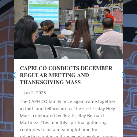
𝐂𝐀𝐏𝐄𝐋𝐂𝐎 𝐂𝐎𝐍𝐃𝐔𝐂𝐓𝐒 𝐃𝐄𝐂𝐄𝐌𝐁𝐄𝐑
𝐑𝐄𝐆𝐔𝐋𝐀𝐑 𝐌𝐄𝐄𝐓𝐈𝐍𝐆 𝐀𝐍𝐃
𝐓𝐇𝐀𝐍𝐊𝐒𝐆𝐈𝐕𝐈𝐍𝐆 𝐌𝐀𝐒𝐒
|
Jan 2, 2026
The CAPELCO family once again came together
in faith and fellowship for the First Friday Holy
Mass, celebrated by Rev. Fr. Ray Bernard
Martinez. This monthly spiritual gathering
continues to be a meaningful time for
reflection, unity, and renewed devotion among