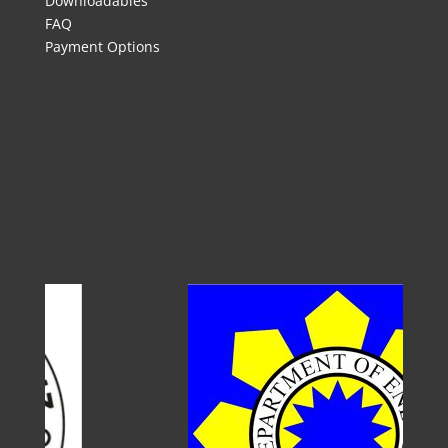
Downloadables
FAQ
Payment Options