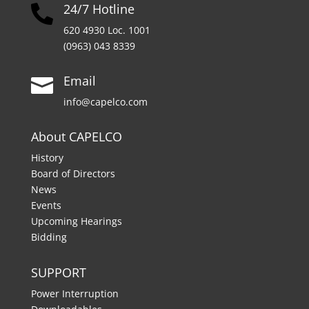
24/7 Hotline

620 4930 Loc. 1001
(0963) 043 8339
Email

info@capelco.com
About CAPELCO
History
Board of Directors
News
Events
Upcoming Hearings
Bidding
SUPPORT
Power Interruption