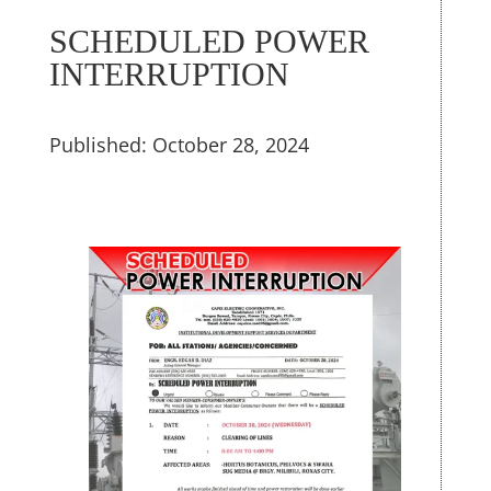
SCHEDULED POWER
INTERRUPTION
Published: October 28, 2024