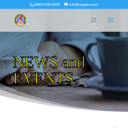
(0963) 043 8339
info@capelco.com
NEWS and
EVENTS