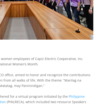
 women employees of Capiz Electric Cooperative, Inc.
 National Women’s Month.
CO office, aimed to honor and recognize the contributions
 from all walks of life. With the theme: “Marilag na
atatag, may Paninindigan.”
red for a virtual program initiated by the
Philippine
tion
(PHILRECA), which included two resource Speakers