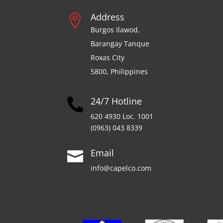
Address

Burgos Ilawod,
Barangay Tanque
Roxas City
5800, Philippines
24/7 Hotline

620 4930 Loc. 1001
(0963) 043 8339
Email

info@capelco.com