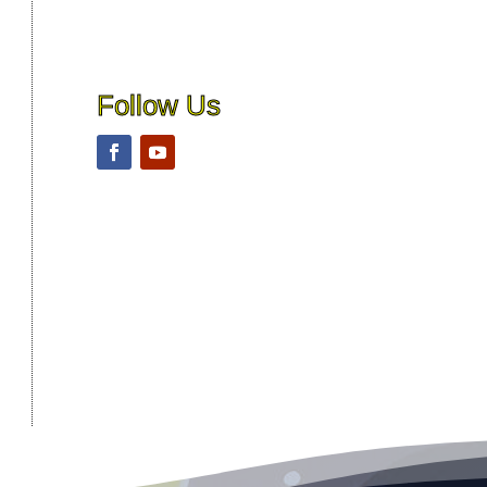
Follow Us