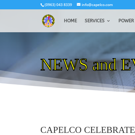
(0963) 043 8339
info@capelco.com
HOME
SERVICES
POWER 
NEWS and 
CAPELCO CELEBRAT