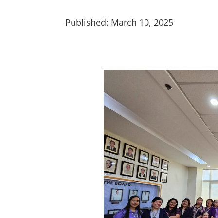
Published: March 10, 2025