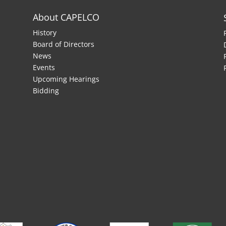
About CAPELCO
History
Board of Directors
News
Events
Upcoming Hearings
Bidding