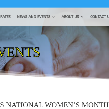
RATES
NEWS AND EVENTS
ABOUT US
CONTACT 
EVENTS
ES NATIONAL WOMEN’S MONTH