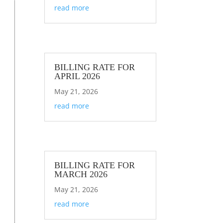
read more
BILLING RATE FOR
APRIL 2026
May 21, 2026
read more
BILLING RATE FOR
MARCH 2026
May 21, 2026
read more