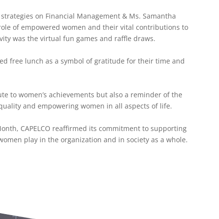
d strategies on Financial Management & Ms. Samantha
role of empowered women and their vital contributions to
ivity was the virtual fun games and raffle draws.
free lunch as a symbol of gratitude for their time and
.
bute to women’s achievements but also a reminder of the
uality and empowering women in all aspects of life.
Month, CAPELCO reaffirmed its commitment to supporting
 women play in the organization and in society as a whole.