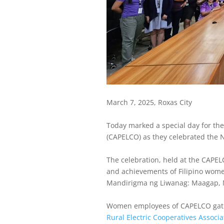
March 7, 2025, Roxas City
Today marked a special day for the
(CAPELCO) as they celebrated the
The celebration, held at the CAPEL
and achievements of Filipino women
Mandirigma ng Liwanag: Maagap, M
Women employees of CAPELCO gathe
Rural Electric Cooperatives Associa