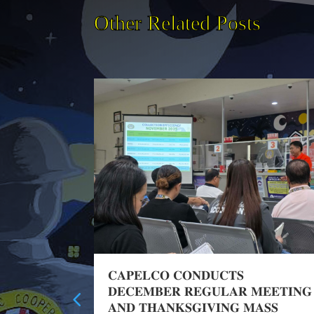
Other Related Posts
Training
𝐂𝐀𝐏𝐄𝐋𝐂𝐎 𝐂𝐎𝐍𝐃𝐔𝐂𝐓𝐒
𝐃𝐄𝐂𝐄𝐌𝐁𝐄𝐑 𝐑𝐄𝐆𝐔𝐋𝐀𝐑 𝐌𝐄𝐄𝐓𝐈𝐍𝐆
𝐀𝐍𝐃 𝐓𝐇𝐀𝐍𝐊𝐒𝐆𝐈𝐕𝐈𝐍𝐆 𝐌𝐀𝐒𝐒