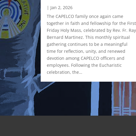
|
Jan 2, 2026
rative, Inc.
 Leadership
The CAPELCO family once again came
ddle
together in faith and fellowship for the Firs
City Office
Friday Holy Mass, celebrated by Rev. Fr. Ra
𝗮𝗻𝗰𝗶𝗻𝗴
Bernard Martinez. This monthly spiritual
𝘀 𝗮𝗻𝗱
gathering continues to be a meaningful
𝗻𝗮𝗹
time for reflection, unity, and renewed
ost the
devotion among CAPELCO officers and
ent
employees. Following the Eucharistic
. Renowned
celebration, the…