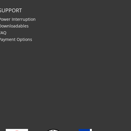
SUPPORT
Power Interruption
Downloadables
FAQ
Payment Options