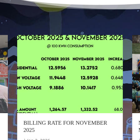
BILLING RATE FOR NOVEMBER
2025