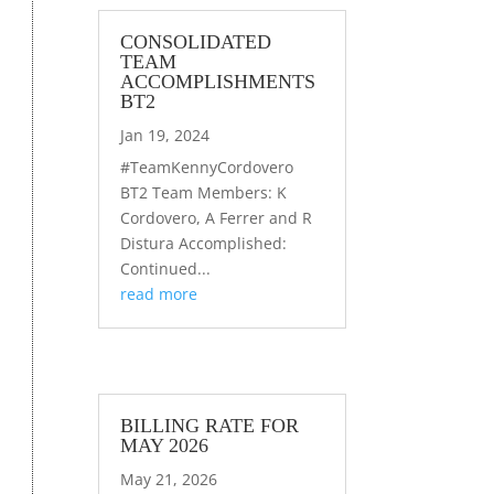
CONSOLIDATED
TEAM
ACCOMPLISHMENTS
BT2
Jan 19, 2024
#TeamKennyCordovero
BT2 Team Members: K
Cordovero, A Ferrer and R
Distura Accomplished:
Continued...
read more
BILLING RATE FOR
MAY 2026
May 21, 2026