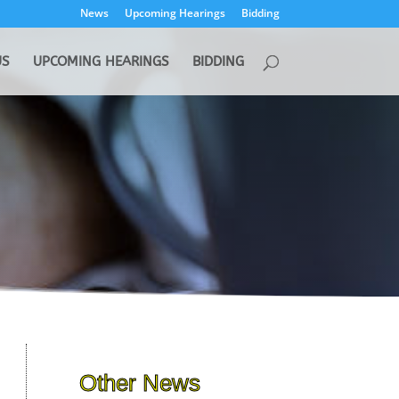
News
Upcoming Hearings
Bidding
US
UPCOMING HEARINGS
BIDDING
Other News