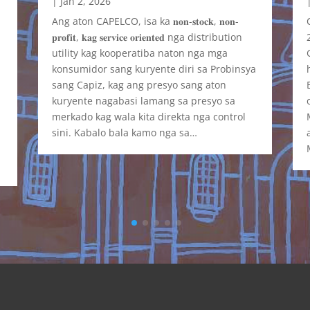
|
Jan 2, 2026
Ang aton CAPELCO, isa ka 𝐧𝐨𝐧-𝐬𝐭𝐨𝐜𝐤, 𝐧𝐨𝐧-
𝐩𝐫𝐨𝐟𝐢𝐭, 𝐤𝐚𝐠 𝐬𝐞𝐫𝐯𝐢𝐜𝐞 𝐨𝐫𝐢𝐞𝐧𝐭𝐞𝐝 nga distribution
t
utility kag kooperatiba naton nga mga
y
konsumidor sang kuryente diri sa Probinsya
sang Capiz, kag ang presyo sang aton
kuryente nagabasi lamang sa presyo sa
merkado kag wala kita direkta nga control
sini. Kabalo bala kamo nga sa…