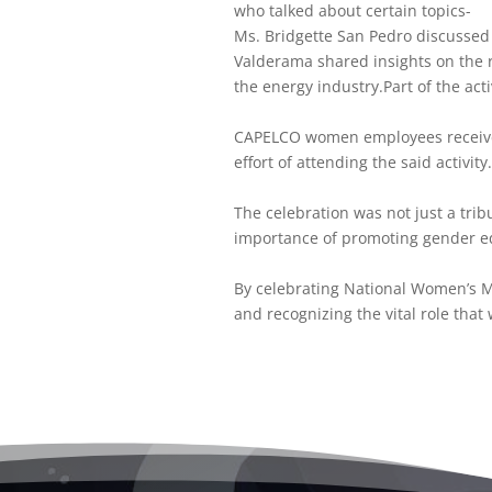
who talked about certain topics-
Ms. Bridgette San Pedro discusse
Valderama shared insights on the 
the energy industry.Part of the act
CAPELCO women employees received 
effort of attending the said activity
The celebration was not just a tri
importance of promoting gender eq
By celebrating National Women’s 
and recognizing the vital role that